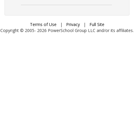
Terms of Use
|
Privacy
|
Full Site
Copyright © 2005-
2026
PowerSchool Group LLC and/or its affiliates.