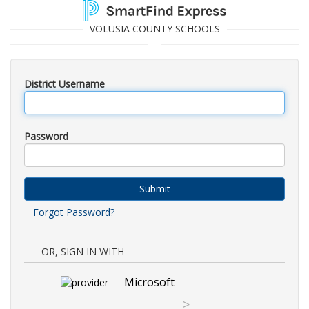
VOLUSIA COUNTY SCHOOLS
District Username
Password
Submit
Forgot Password?
OR, SIGN IN WITH
Microsoft
>